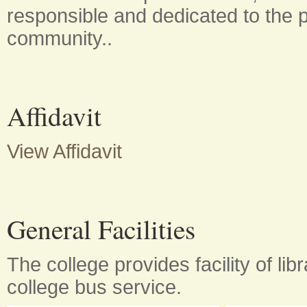
responsible and dedicated to the p
community..
Affidavit
View Affidavit
General Facilities
The college provides facility of lib
college bus service.