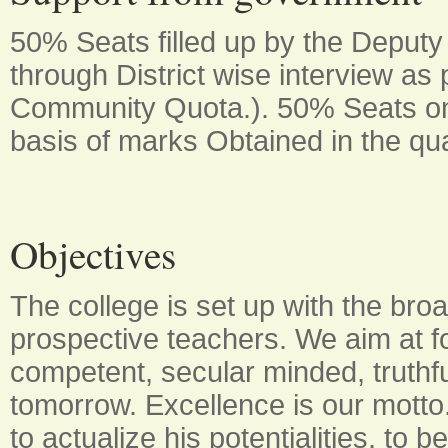
50% Seats filled up by the Deputy
through District wise interview a
Community Quota.). 50% Seats o
basis of marks Obtained in the qua
Objectives
The college is set up with the broa
prospective teachers. We aim at fo
competent, secular minded, truthf
tomorrow. Excellence is our motto. 
to actualize his potentialities, to b