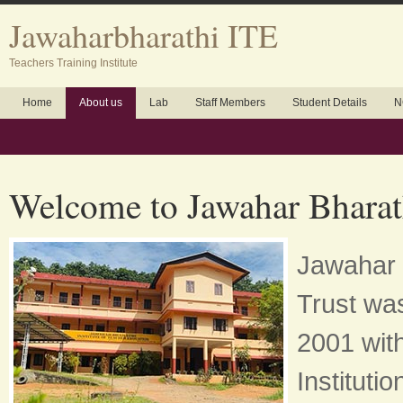
Jawaharbharathi ITE
Teachers Training Institute
Home
About us
Lab
Staff Members
Student Details
N
Welcome to Jawahar Bharat
Jawahar 
Trust was
2001 with
Instituti