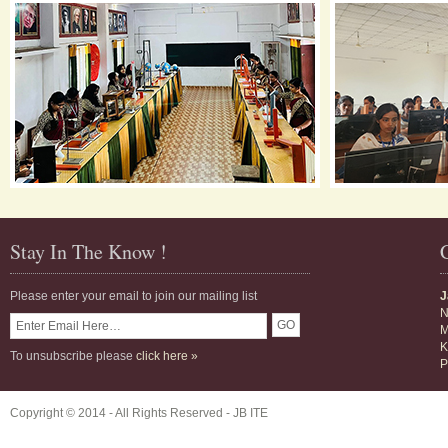
Stay In The Know !
Please enter your email to join our mailing list
J
N
M
K
To unsubscribe please
click here »
P
Copyright © 2014 - All Rights Reserved -
JB ITE