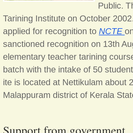
Public. T
Tarining Institute on October 200
applied for recognition to
NCTE
o
sanctioned recognition on 13th Augu
elementary teacher tarining cours
batch with the intake of 50 stude
ite is located at Nettikulam abou
Malappuram district of Kerala Stat
Support from government